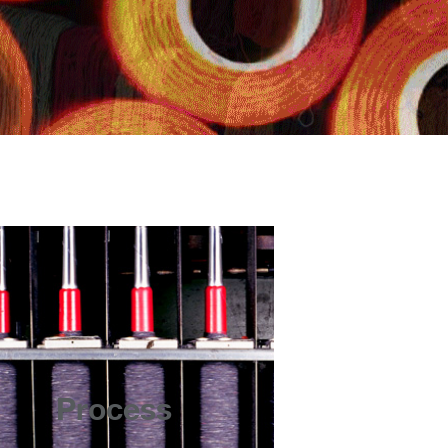
Process