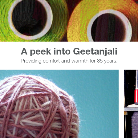
A peek into Geetanjali
Providing comfort and warmth for 35 years.