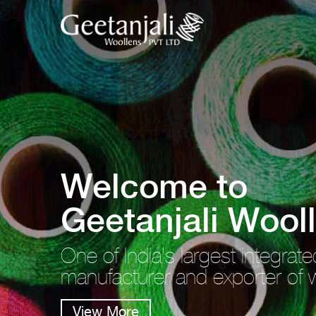
Welcome to
Geetanjali Wool
One of India's largest integrate
manufacturer and exporter of 
View More