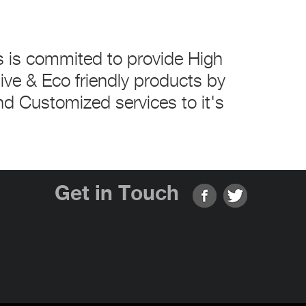
s is commited to provide High
tive & Eco friendly products by
nd Customized services to it's
Get in Touch