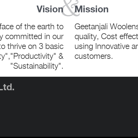
face of the earth to
Geetanjali Woolen
y committed in our
quality, Cost effec
o thrive on 3 basic
using Innovative a
ty","Productivity" &
customers.
"Sustainability".
Ltd.