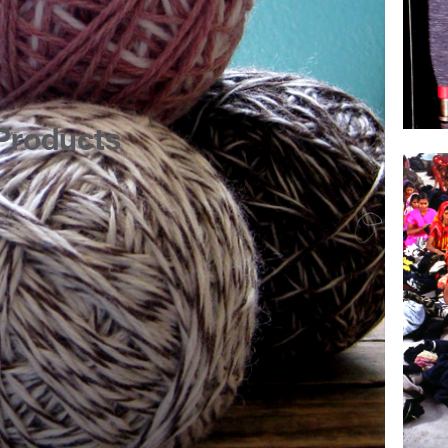
Products