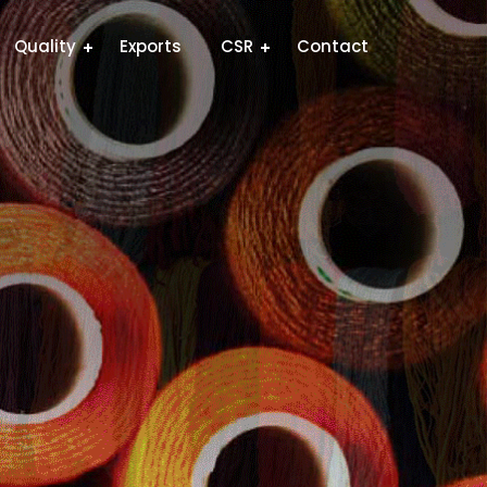
Quality
Exports
CSR
Contact