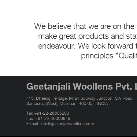
We believe that we are on the 
make great products and sta
endeavour. We look forward t
principles "Quali
Geetanjali Woollens Pvt. 
415, Dheeraj Heritage, Milan Subway Junction, S.V.Road,
Santacruz (West), Mumbai - 400 054. INDIA
Tel:
+91-22-26605203
Fax: +91-22-26600949
E-mail:
info@geetanjaliwoollens.com