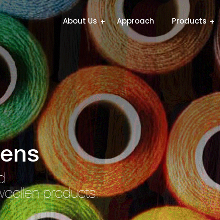
About Us
Approach
Products
lens
d
woollen products.